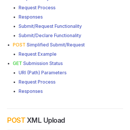
Request Process
Responses
Submit/Request Functionality
Submit/Declare Functionality
POST
Simplified Submit/Request
Request Example
GET
Submission Status
URI (Path) Parameters
Request Process
Responses
POST
XML Upload