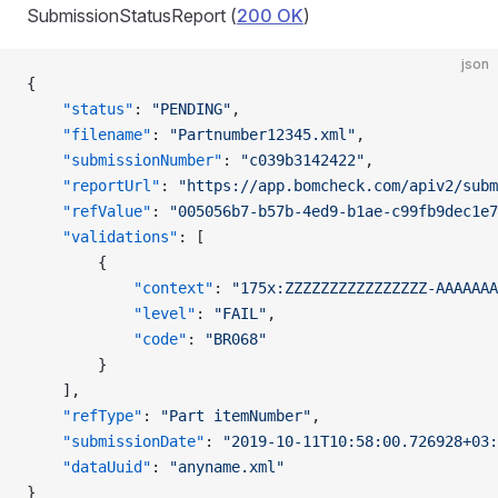
SubmissionStatusReport (
200 OK
)
json
{
    "status"
: 
"PENDING"
,
    "filename"
: 
"Partnumber12345.xml"
,
    "submissionNumber"
: 
"c039b3142422"
,
    "reportUrl"
: 
"https://app.bomcheck.com/apiv2/subm
    "refValue"
: 
"005056b7-b57b-4ed9-b1ae-c99fb9dec1e7
    "validations"
: [
        {
            "context"
: 
"175x:ZZZZZZZZZZZZZZZZ-AAAAAAA
            "level"
: 
"FAIL"
,
            "code"
: 
"BR068"
        }
    ],
    "refType"
: 
"Part itemNumber"
,
    "submissionDate"
: 
"2019-10-11T10:58:00.726928+03:
    "dataUuid"
: 
"anyname.xml"
}