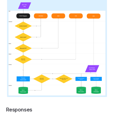
Responses