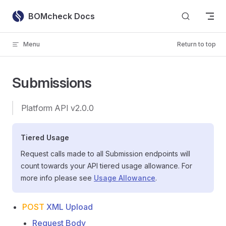
Skip to content
BOMcheck Docs
Menu
Return to top
Submissions
Platform API v2.0.0
Tiered Usage
Request calls made to all Submission endpoints will
count towards your API tiered usage allowance. For
more info please see
Usage Allowance
.
POST
XML Upload
Request Body