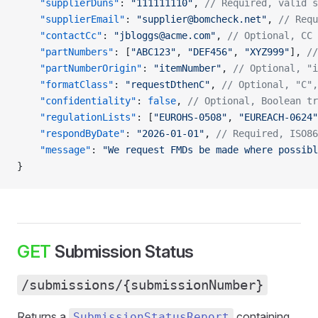
    "supplierDuns"
: 
"111111110"
, 
// Required, valid s
    "supplierEmail"
: 
"supplier@bomcheck.net"
, 
// Requ
    "contactCc"
: 
"jbloggs@acme.com"
, 
// Optional, CC 
    "partNumbers"
: [
"ABC123"
, 
"DEF456"
, 
"XYZ999"
], 
//
    "partNumberOrigin"
: 
"itemNumber"
, 
// Optional, "i
    "formatClass"
: 
"requestDthenC"
, 
// Optional, "C",
    "confidentiality"
: 
false
, 
// Optional, Boolean tr
    "regulationLists"
: [
"EUROHS-0508"
, 
"EUREACH-0624"
    "respondByDate"
: 
"2026-01-01"
, 
// Required, ISO86
    "message"
: 
"We request FMDs be made where possibl
}
GET
Submission Status
/submissions/{submissionNumber}
Returns a
containing
SubmissionStatusReport