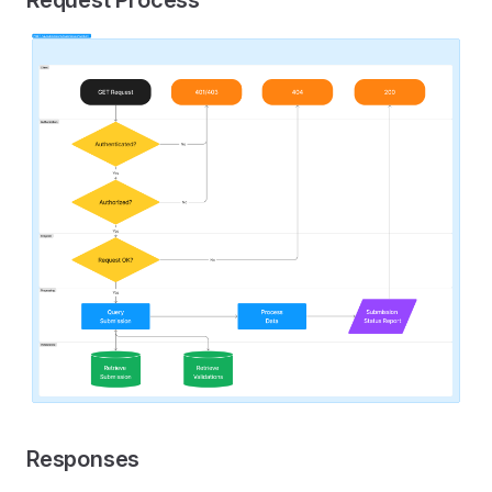
Responses