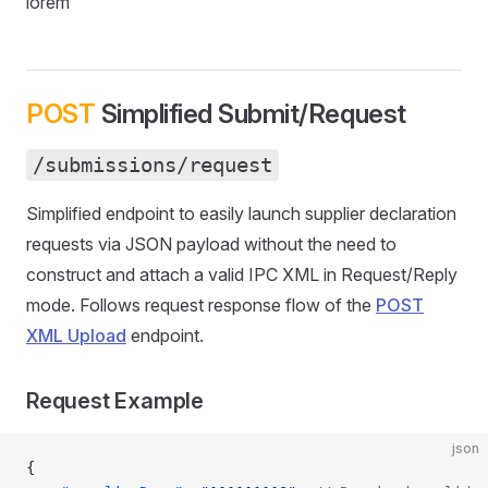
lorem
POST
Simplified Submit/Request
/submissions/request
Simplified endpoint to easily launch supplier declaration
requests via JSON payload without the need to
construct and attach a valid IPC XML in Request/Reply
mode. Follows request response flow of the
POST
XML Upload
endpoint.
Request Example
json
{