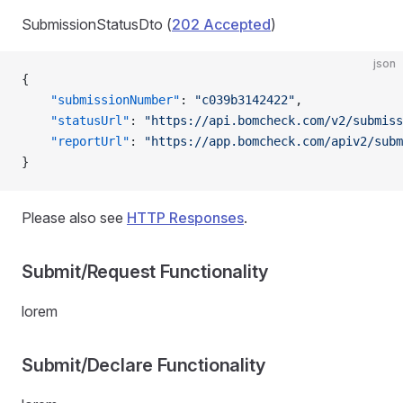
SubmissionStatusDto (
202 Accepted
)
json
{
    "submissionNumber"
: 
"c039b3142422"
,
    "statusUrl"
: 
"https://api.bomcheck.com/v2/submiss
    "reportUrl"
: 
"https://app.bomcheck.com/apiv2/subm
}
Please also see
HTTP Responses
.
Submit/Request Functionality
lorem
Submit/Declare Functionality