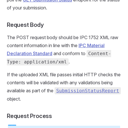
of your submission.
Request Body
The POST request body should be IPC 1752 XML raw
content information in line with the
IPC Material
Declaration Standard
and conform to
Content-
.
Type: application/xml
If the uploaded XML file passes initial HTTP checks the
contents will be validated with any validations being
available as part of the
SubmissionStatusReport
object.
Request Process