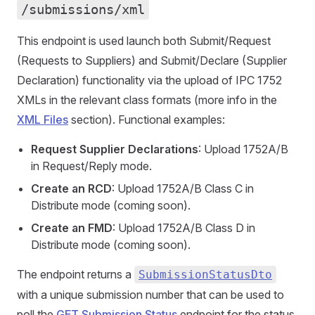
/submissions/xml
This endpoint is used launch both Submit/Request
(Requests to Suppliers) and Submit/Declare (Supplier
Declaration) functionality via the upload of IPC 1752
XMLs in the relevant class formats (more info in the
XML Files
section). Functional examples:
Request Supplier Declarations
: Upload 1752A/B
in Request/Reply mode.
Create an RCD
: Upload 1752A/B Class C in
Distribute mode (coming soon).
Create an FMD
: Upload 1752A/B Class D in
Distribute mode (coming soon).
The endpoint returns a
SubmissionStatusDto
with a unique submission number that can be used to
poll the
GET Submission Status
endpoint for the status