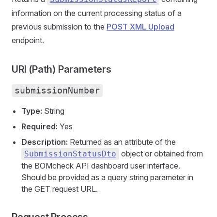
information on the current processing status of a
previous submission to the
POST XML Upload
endpoint.
URI (Path) Parameters
submissionNumber
Type:
String
Required:
Yes
Description:
Returned as an attribute of the
object or obtained from
SubmissionStatusDto
the BOMcheck API dashboard user interface.
Should be provided as a query string parameter in
the GET request URL.
Request Process