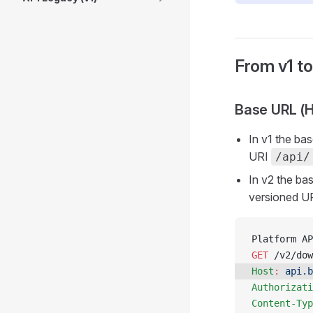
From v1 t
Base URL (H
In v1 the ba
URI
/api/
In v2 the ba
versioned U
Platform AP
GET
 /v2/dow
Host
:
 api.b
Authorizati
Content-Typ