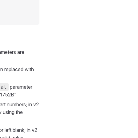
ameters are
en replaced with
parameter
mat
 "1752B"
rt numbers; in v2
y using the
 left blank; in v2
valid value