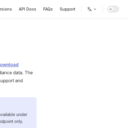
rsions
API Docs
FAQs
Support
Download
liance data. The
support and
available under
ndpoint only.