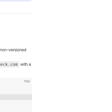
 non-versioned
with a
heck.com
http