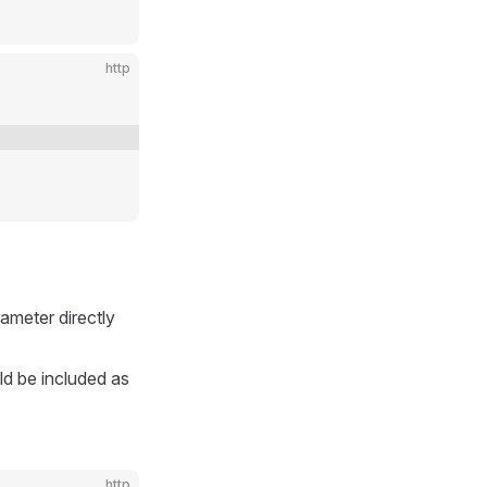
http
ameter directly
ld be included as
http