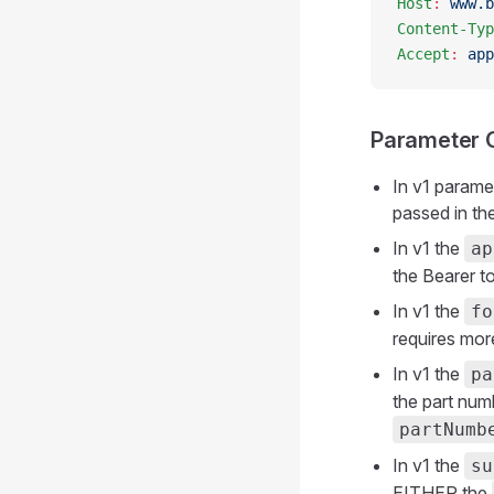
Host
:
 www.b
Content-Typ
Accept
:
 app
Parameter 
In v1 parame
passed in th
In v1 the
ap
the Bearer t
In v1 the
fo
requires mor
In v1 the
pa
the part num
partNumb
In v1 the
su
EITHER the