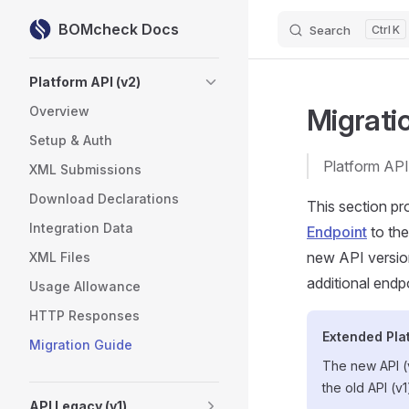
BOMcheck Docs
Search
K
Skip to content
Sidebar Navigation
Platform API (v2)
Migrati
Overview
Setup & Auth
Platform API
XML Submissions
Download Declarations
This section pro
Integration Data
Endpoint
to th
new API version
XML Files
additional endp
Usage Allowance
HTTP Responses
Extended Pla
Migration Guide
The new API (v
the old API (v
API Legacy (v1)