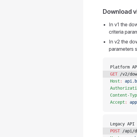
Download v
In v1 the d
criteria par
In v2 the do
parameters s
Platform AP
GET
 /v2/dow
Host
:
 api.b
Authorizati
Content-Typ
Accept
:
 app
Legacy API 
POST
 /api/d