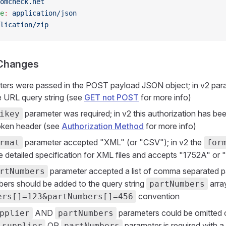
omcheck.net
e
:
 application/json
lication/zip
Changes
ters were passed in the POST payload JSON object; in v2 par
e URL query string (see
GET not POST
for more info)
parameter was required; in v2 this authorization has be
ikey
oken header (see
Authorization Method
for more info)
parameter accepted "XML" (or "CSV"); in v2 the
rmat
for
e detailed specification for XML files and accepts "1752A" or
parameter accepted a list of comma separated pa
rtNumbers
bers should be added to the query string
arra
partNumbers
convention
ers[]=123&partNumbers[]=456
AND
parameters could be omitted or
pplier
partNumbers
OR
parameter is required with a 
supplier
partNumbers