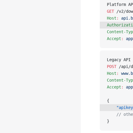
Platform AP
GET
 /v2/dow
Host
:
 api.b
Authorizati
Content-Typ
Accept
:
 app
Legacy API 
POST
 /api/d
Host
:
 www.b
Content-Typ
Accept
:
 app
{
    "apikey
    // othe
}