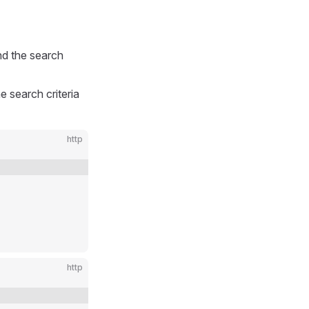
d the search
 search criteria
http
http