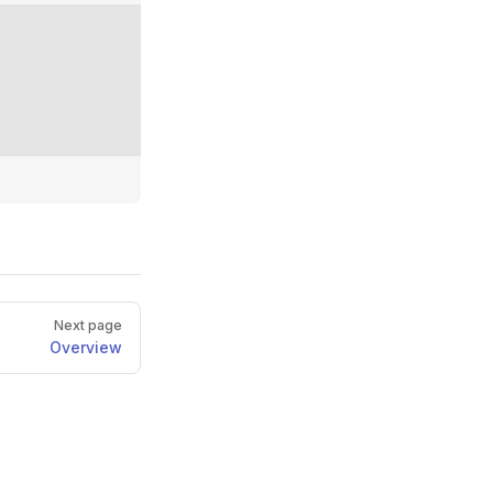
Next page
Overview