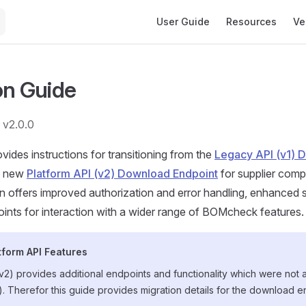
Main Navigation
User Guide
Resources
Ve
on Guide
 v2.0.0
vides instructions for transitioning from the
Legacy API (v1) 
e new
Platform API (v2) Download Endpoint
for supplier comp
 offers improved authorization and error handling, enhanced 
oints for interaction with a wider range of BOMcheck features.
tform API Features
2) provides additional endpoints and functionality which were not 
1). Therefor this guide provides migration details for the download e