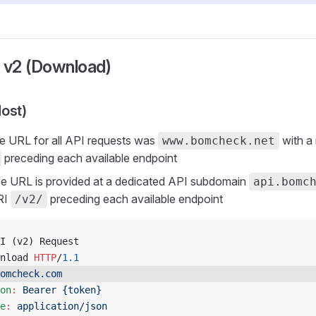
o v2 (Download)
ost)
se URL for all API requests was
with a
www.bomcheck.net
preceding each available endpoint
se URL is provided at a dedicated API subdomain
api.bomc
RI
preceding each available endpoint
/v2/
I (v2) Request
nload 
HTTP
/
1.1
omcheck.com
on
:
 Bearer {token}
e
:
 application/json