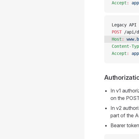
Accept
:
 app
Legacy API 
POST
 /api/d
Host
:
 www.b
Content-Typ
Accept
:
 app
Authorizati
In v1 author
on the POST
In v2 author
part of the 
Bearer toke