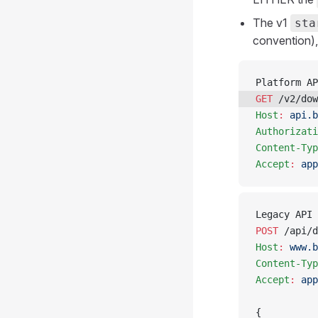
The v1
sta
convention)
Platform AP
GET
 /v2/dow
Host
:
 api.b
Authorizati
Content-Typ
Accept
:
 app
Legacy API 
POST
 /api/d
Host
:
 www.b
Content-Typ
Accept
:
 app
{