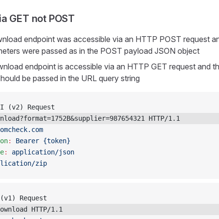
ia GET not POST
ownload endpoint was accessible via an HTTP POST request an
ameters were passed as in the POST payload JSON object
wnload endpoint is accessible via an HTTP GET request and the
hould be passed in the URL query string
I (v2) Request
nload?format=1752B&supplier=987654321 HTTP/1.1
omcheck.com
on
:
 Bearer {token}
e
:
 application/json
lication/zip
(v1) Request
ownload HTTP/1.1