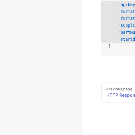
    "apikey
    "format
    "format
    "suppli
    "partNu
    "startd
}
Previous page
HTTP Respo