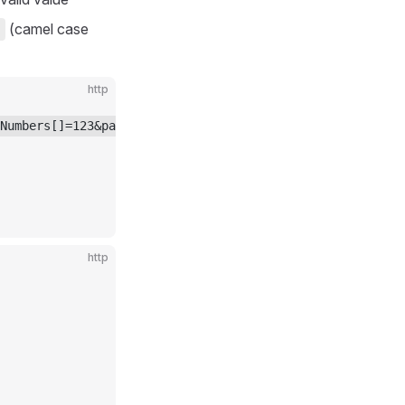
(camel case
http
Numbers[]=123&partNumbers[]=456&startDate=2024-01-01 HTT
http