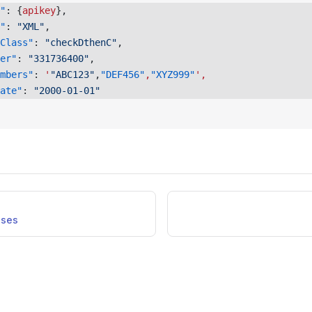
"
: {
apikey
}, 
"
: 
"XML"
, 
Class"
: 
"checkDthenC"
, 
er"
: 
"331736400"
, 
mbers"
: 
'
"ABC123"
,
"DEF456"
,
"XYZ999"
',
ate"
: 
"2000-01-01"
nses