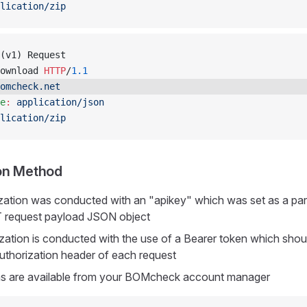
lication/zip
(v1) Request
ownload 
HTTP
/
1.1
omcheck.net
e
:
 application/json
lication/zip
on Method
ization was conducted with an "apikey" which was set as a par
 request payload JSON object
ization is conducted with the use of a Bearer token which shou
Authorization header of each request
ns are available from your BOMcheck account manager