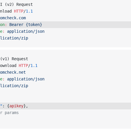
I (v2) Request
nload 
HTTP
/
1.1
omcheck.com
on
:
 Bearer {token}
e
:
 application/json
lication/zip
(v1) Request
ownload 
HTTP
/
1.1
omcheck.net
e
:
 application/json
lication/zip
"
: {
apikey
}, 
r params