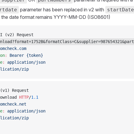
parameter has been replaced in v2 with
rtdate
startDate
, the date format remains YYYY-MM-DD (ISO8601)
I (v2) Request
nload?format=1752B&formatClass=C&supplier=987654321&part
omcheck.com
on
:
 Bearer {token}
e
:
 application/json
lication/zip
(v1) Request
ownload 
HTTP
/
1.1
omcheck.net
e
:
 application/json
lication/zip