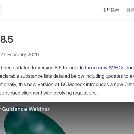
Main Navigation
用戶指南
資
 8.5
 27 February 2026
een updated to Version 8.5 to include
three new SVHCs
and 
eclarable substance lists detailed below including updates to ex
itionally, this new version of BOMcheck introduces a new Criti
ontinued alignment with evolving regulations.