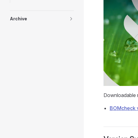
Archive
Downloadable re
BOMcheck v