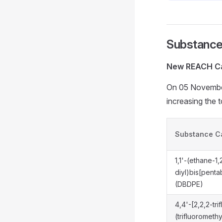
Substance
New REACH Ca
On 05 Novembe
increasing the 
Substance C
1,1'-(ethane-1,
diyl)bis[pen
(DBDPE)
4,4'-[2,2,2-tri
(trifluorometh