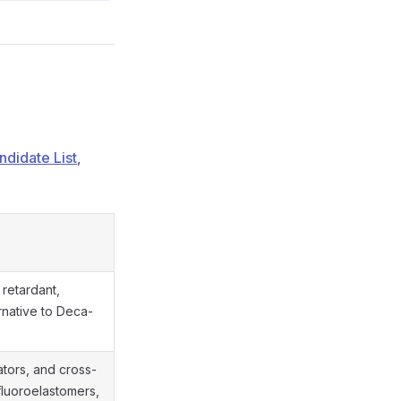
didate List
,
 retardant,
native to Deca-
tors, and cross-
 fluoroelastomers,