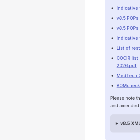
Indicative
v8.5 POPs 
v8.5 POPs 
Indicative
List of re
COCIR list
2026.pdf
MedTech C
BOMcheck R
Please note th
and amended s
v8.5 XM