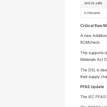
and its salts
n-Hexane
Critical Raw M
A new Additiona
BOMcheck.
This supports d
Materials Act 
The DSL is desi
their supply cha
PFAS Update
The IEC PFAS 