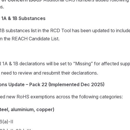
ns.
 1A & 1B Substances
 substances list in the RCD Tool has been updated to include
m the REACH Candidate List.
1A & 1B declarations will be set to “Missing” for affected suppl
l need to review and resubmit their declarations.
ns Update – Pack 22 (Implemented Dec 2025)
 new RoHS exemptions across the following categories:
steel, aluminium, copper)
6(a)-II