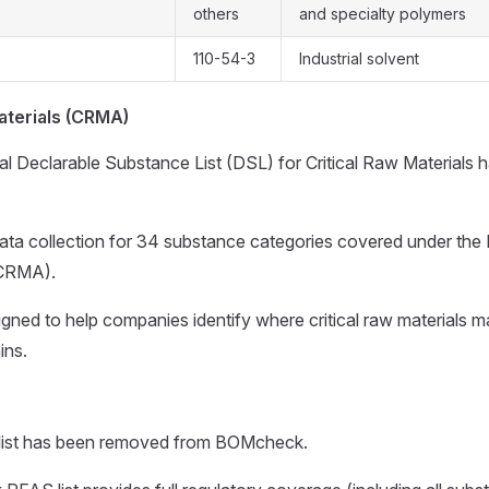
others
and specialty polymers
110-54-3
Industrial solvent
aterials (CRMA)
l Declarable Substance List (DSL) for Critical Raw Materials 
ata collection for 34 substance categories covered under the 
(CRMA).
gned to help companies identify where critical raw materials m
ins.
list has been removed from BOMcheck.