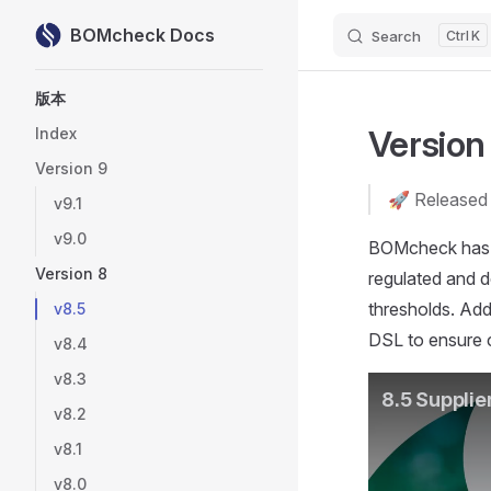
BOMcheck Docs
Search
K
Skip to content
Sidebar Navigation
版本
Version
Index
Version 9
🚀 Released
v9.1
v9.0
BOMcheck has b
Version 8
regulated and d
thresholds. Add
v8.5
DSL to ensure c
v8.4
v8.3
v8.2
v8.1
v8.0