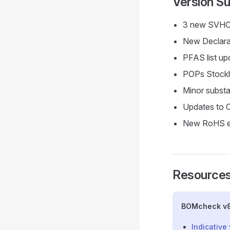
Version 
3 new SVHCs
New Declarab
PFAS list up
POPs Stock
Minor substa
Updates to 
New RoHS ex
Resources
BOMcheck v8
Indicative