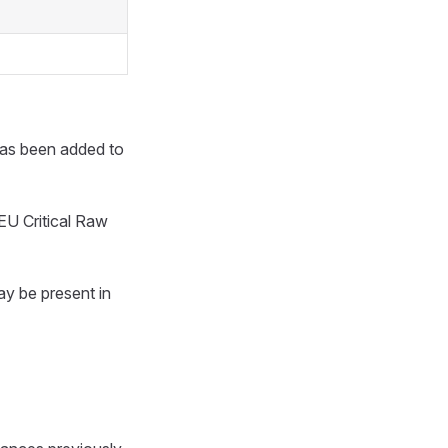
has been added to
EU Critical Raw
ay be present in