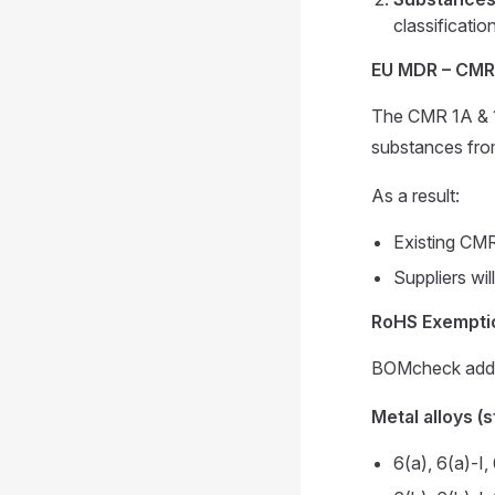
classificatio
EU MDR – CMR
The CMR 1A & 1B
substances fro
As a result:
Existing CMR 
Suppliers wil
RoHS Exemptio
BOMcheck added
Metal alloys (
6(a), 6(a)-I, 