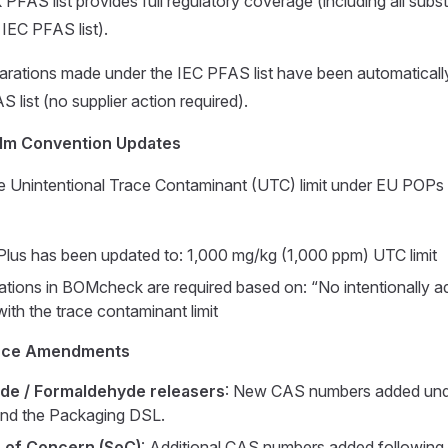
AS list provides full regulatory coverage (including all subs
 IEC PFAS list).
clarations made under the IEC PFAS list have been automaticall
ist (no supplier action required).
lm Convention Updates
he Unintentional Trace Contaminant (UTC) limit under EU POPs
lus has been updated to: 1,000 mg/kg (1,000 ppm) UTC limit
tions in BOMcheck are required based on: “No intentionally 
ith the trace contaminant limit
nce Amendments
de / Formaldehyde releasers
: New CAS numbers added un
 and the Packaging DSL.
 of Concern (SoC)
: Additional CAS numbers added followin