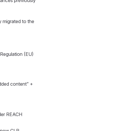
tances previously
y migrated to the
 Regulation (EU)
added content” +
der REACH
g new CLP