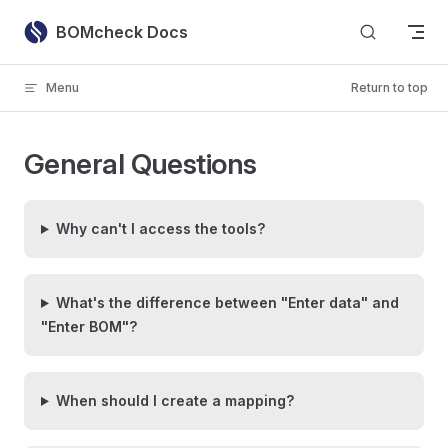
Skip to content
BOMcheck Docs
Menu
Return to top
General Questions
Why can't I access the tools?
What's the difference between "Enter data" and
"Enter BOM"?
When should I create a mapping?