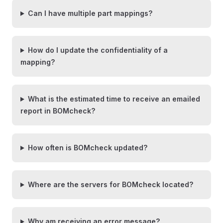
Can I have multiple part mappings?
How do I update the confidentiality of a
mapping?
What is the estimated time to receive an emailed
report in BOMcheck?
How often is BOMcheck updated?
Where are the servers for BOMcheck located?
Why am receiving an error message?