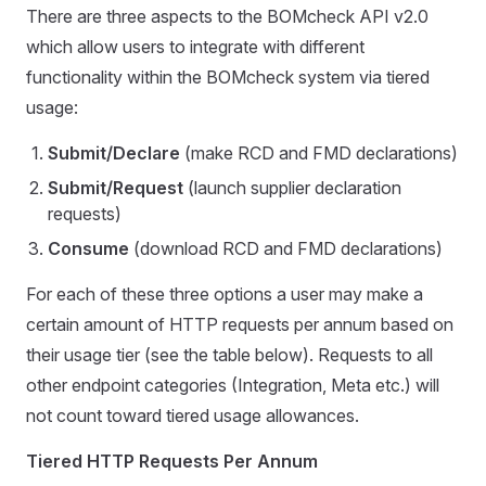
There are three aspects to the BOMcheck API v2.0
which allow users to integrate with different
functionality within the BOMcheck system via tiered
usage:
Submit/Declare
(make RCD and FMD declarations)
Submit/Request
(launch supplier declaration
requests)
Consume
(download RCD and FMD declarations)
For each of these three options a user may make a
certain amount of HTTP requests per annum based on
their usage tier (see the table below). Requests to all
other endpoint categories (Integration, Meta etc.) will
not count toward tiered usage allowances.
Tiered HTTP Requests Per Annum