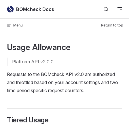
Skip to content
BOMcheck Docs
Menu
Return to top
Usage Allowance
Platform API v2.0.0
Requests to the BOMcheck API v2.0 are authorized
and throttled based on your account settings and two
time period specific request counters.
Tiered Usage