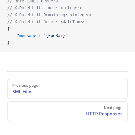
// Rate Limit Headers
// X-RateLimit-Limit: <integer>
// X-RateLimit-Remaining: <integer>
// X-RateLimit-Reset: <dateTime>
{
    "message"
: 
"{FooBar}"
}
Previous page
XML Files
Next page
HTTP Responses