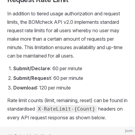
In addition to tiered usage authorization and request
limits, the BOMcheck API v2.0 implements standard
request rate limits for all users whereby no user may
make more than a certain amount of requests per
minute. This limitation ensures availability and up-time
can be maintained for all users.
Submit/Declare
: 60 per minute
Submit/Request
: 60 per minute
Download
: 120 per minute
Rate limit counts (limit, remaining, reset) can be found in
standardised
headers on
X-RateLimit-{Count}
every API request response as shown below.
json