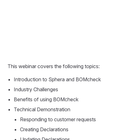
This webinar covers the following topics:
Introduction to Sphera and BOMcheck
Industry Challenges
Benefits of using BOMcheck
Technical Demonstration
Responding to customer requests
Creating Declarations
Updating Declarations