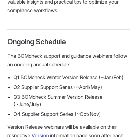
valuable insights and practical tips to optimize your
compliance workflows.
Ongoing Schedule
The BOMcheck support and guidance webinars follow
an ongoing annual schedule:
Q1 BOMcheck Winter Version Release (~Jan/Feb)
Q2 Supplier Support Series (~April/May)
Q3 BOMcheck Summer Version Release
(~June/July)
Q4 Supplier Support Series (~Oct/Nov)
Version Release webinars will be available on their
respective
Version
information page soon after each