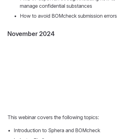
manage confidential substances
How to avoid BOMcheck submission errors
November 2024
This webinar covers the following topics:
Introduction to Sphera and BOMcheck