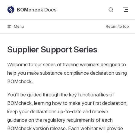
Skip to content
BOMcheck Docs
Menu
Return to top
Supplier Support Series
Welcome to our series of training webinars designed to
help you make substance compliance declaration using
BOMcheck.
You'll be guided through the key functionalities of
BOMcheck, learning how to make your first declaration,
keep your declarations up-to-date and receive
guidance on the regulatory requirements of each
BOMcheck version release. Each webinar will provide