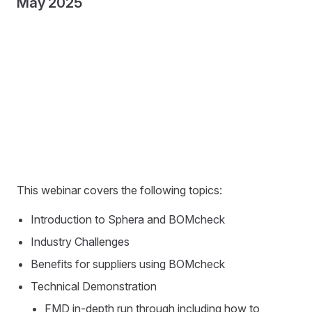
May 2025
This webinar covers the following topics:
Introduction to Sphera and BOMcheck
Industry Challenges
Benefits for suppliers using BOMcheck
Technical Demonstration
FMD in-depth run through including how to