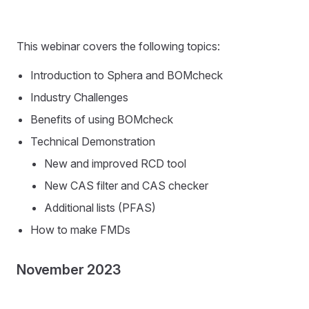
This webinar covers the following topics:
Introduction to Sphera and BOMcheck
Industry Challenges
Benefits of using BOMcheck
Technical Demonstration
New and improved RCD tool
New CAS filter and CAS checker
Additional lists (PFAS)
How to make FMDs
November 2023