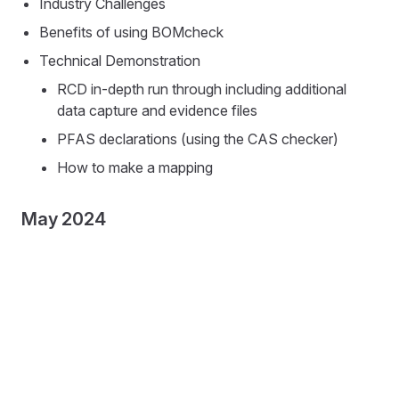
Industry Challenges
Benefits of using BOMcheck
Technical Demonstration
RCD in-depth run through including additional
data capture and evidence files
PFAS declarations (using the CAS checker)
How to make a mapping
May 2024