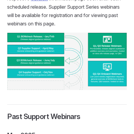
scheduled release. Supplier Support Series webinars
will be available for registration and for viewing past
webinars on this page.
Past Support Webinars